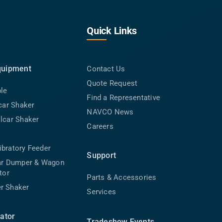
Quick Links
quipment
Contact Us
Quote Request
ble
Find a Representative
lcar Shaker
NAVCO News
lcar Shaker
Careers
bratory Feeder
Support
car Dumper & Wagon
tor
Parts & Accessories
r Shaker
Services
rator
Tradeshow Events