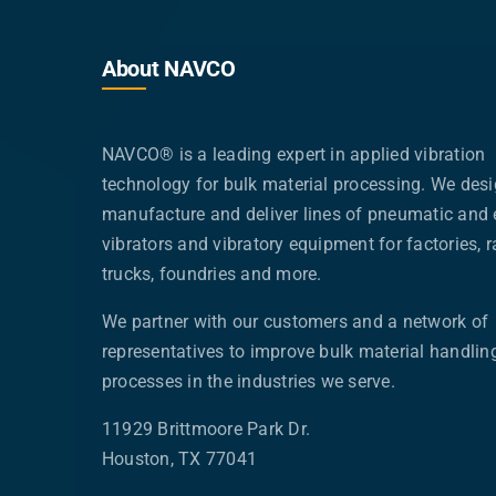
About NAVCO
NAVCO® is a leading expert in applied vibration
technology for bulk material processing. We desi
manufacture and deliver lines of pneumatic and e
vibrators and vibratory equipment for factories, ra
trucks, foundries and more.
We partner with our customers and a network of
representatives to improve bulk material handlin
processes in the industries we serve.
11929 Brittmoore Park Dr.
Houston, TX 77041