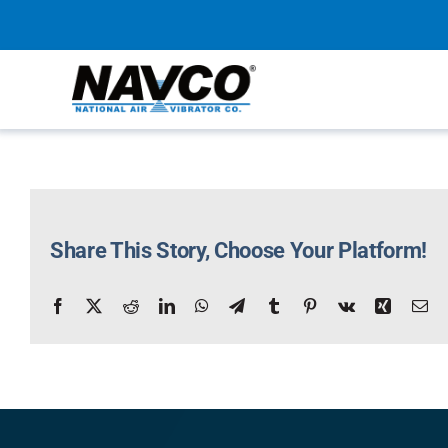
Skip
to
content
Share This Story, Choose Your Platform!
Facebook
X
Reddit
LinkedIn
WhatsApp
Telegram
Tumblr
Pinterest
Vk
Xing
Em