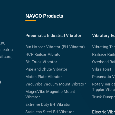
NAVCO Products
Pneumatic Industrial Vibrator
Vibratory E
gn,
Bin Hopper Vibrator (BH Vibrator)
Vibrating Ta
lectric
HCP Railcar Vibrator
Railside Rai
ilcars,
BH Truck Vibrator
Overhead Rai
Pipe and Chute Vibrator
VibraHoist
Match Plate Vibrator
Pneumatic Vi
g
VacuVibe Vacuum Mount Vibrator
Rotary Rail
Tippler Vibra
MagneVibe Magnetic Mount
Vibrator
Truck Dumpe
Extreme Duty BH Vibrator
Stainless Steel BH Vibrator
Electric Vib