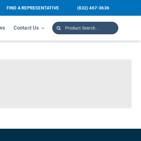
FIND A REPRESENTATIVE
(832) 467-3636
Search
ws
Contact Us
for: