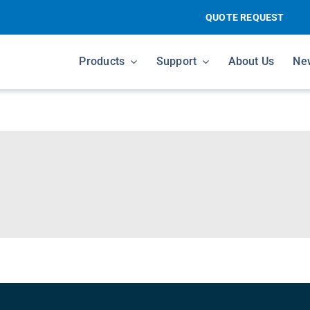
QUOTE REQUEST
Products
Support
About Us
Ne
ail