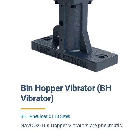
Bin Hopper Vibrator (BH
Vibrator)
BH | Pneumatic | 10 Sizes
NAVCO® Bin Hopper Vibrators are pneumatic