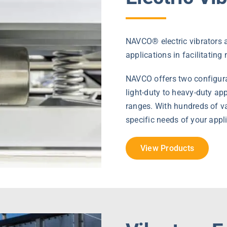
NAVCO® electric vibrators a
applications in facilitating
NAVCO offers two configurat
light-duty to heavy-duty a
ranges. With hundreds of var
specific needs of your appl
View Products