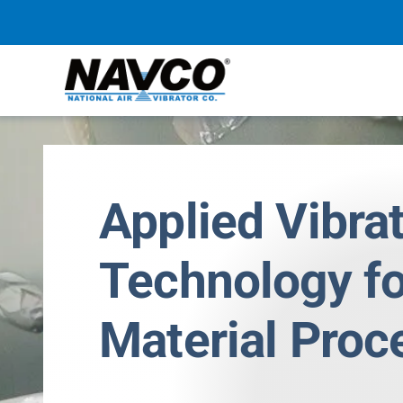
Skip
to
content
Applied Vibra
Technology fo
Material Proc