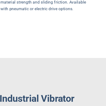
material strength and sliding friction. Available
with pneumatic or electric drive options.
Quote Request
ndustrial Vibrator