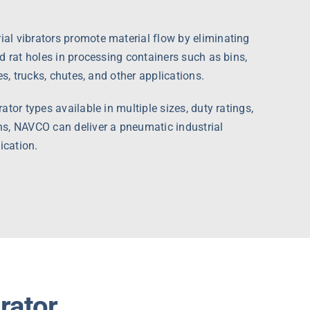
l vibrators promote material flow by eliminating
d rat holes in processing containers such as bins,
es, trucks, chutes, and other applications.
tor types available in multiple sizes, duty ratings,
s, NAVCO can deliver a pneumatic industrial
ication.
brator