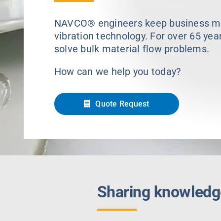
NAVCO® engineers keep business mov
vibration technology. For over 65 yea
solve bulk material flow problems.
How can we help you today?
Quote Request
Sharing knowledg