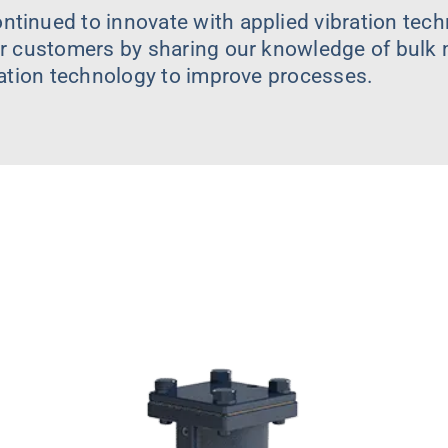
tinued to innovate with applied vibration tech
r customers by sharing our knowledge of bulk m
ration technology to improve processes.