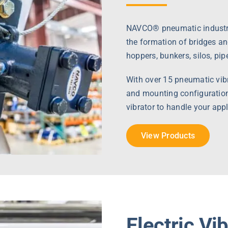
NAVCO® pneumatic industria
the formation of bridges an
hoppers, bunkers, silos, pip
With over 15 pneumatic vibra
and mounting configuration
vibrator to handle your appl
View Products
Electric Vi