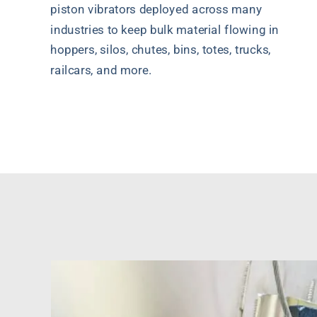
piston vibrators deployed across many
industries to keep bulk material flowing in
hoppers, silos, chutes, bins, totes, trucks,
railcars, and more.
Quote Request