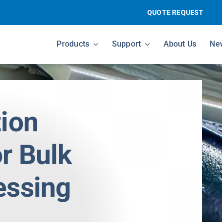
QUOTE REQUEST
Products
Support
About Us
Ne
tion
r Bulk
essing