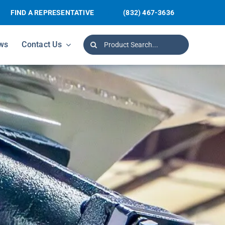
FIND A REPRESENTATIVE
(832) 467-3636
Search
ws
Contact Us
for: