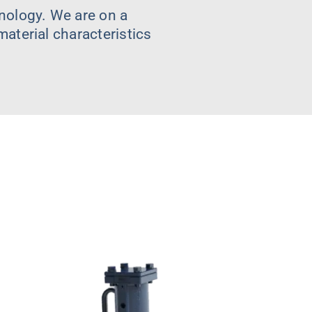
nology. We are on a
aterial characteristics