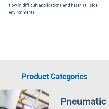
flow in difficult applications and harsh rail side
environments.
Quote Request
Product Categories
Pneumatic I