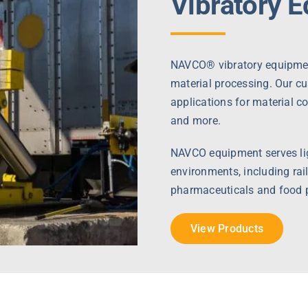
Vibratory 
NAVCO® vibratory equipment
material processing. Our c
applications for material c
and more.
NAVCO equipment serves lig
environments, including rail
pharmaceuticals and food 
View Products