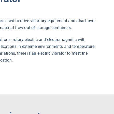
re used to drive vibratory equipment and also have
 material flow out of storage containers.
ions: rotary electric and electromagnetic with
pplications in extreme environments and temperature
iations, there is an electric vibrator to meet the
ication.