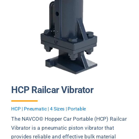
HCP Railcar Vibrator
HCP | Pneumatic | 4 Sizes | Portable
The NAVCO© Hopper Car Portable (HCP) Railcar
Vibrator is a pneumatic piston vibrator that
provides reliable and effective bulk material