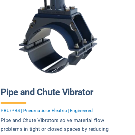
Pipe and Chute Vibrator
PBU/PBS | Pneumatic or Electric | Engineered
Pipe and Chute Vibrators solve material flow
problems in tight or closed spaces by reducing