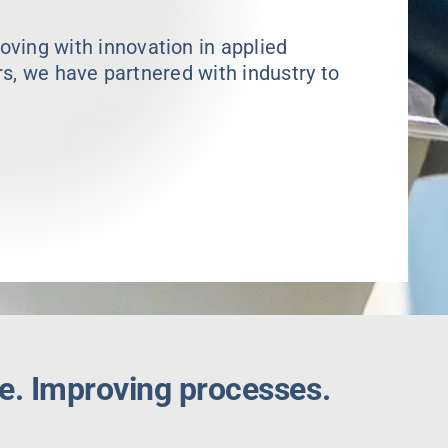
ing with innovation in applied
rs, we have partnered with industry to
e. Improving processes.