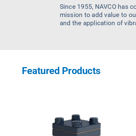
Since 1955, NAVCO has con
mission to add value to ou
and the application of vib
Featured Products