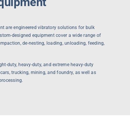
Equipment
 are engineered vibratory solutions for bulk
ustom-designed equipment cover a wide range of
ompaction, de-nesting, loading, unloading, feeding,
ht-duty, heavy-duty, and extreme heavy-duty
cars, trucking, mining, and foundry, as well as
processing.