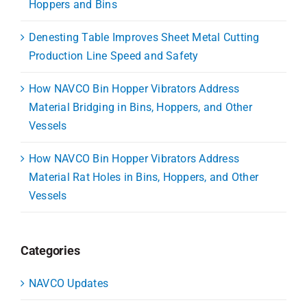
Hoppers and Bins
Denesting Table Improves Sheet Metal Cutting
Production Line Speed and Safety
How NAVCO Bin Hopper Vibrators Address
Material Bridging in Bins, Hoppers, and Other
Vessels
How NAVCO Bin Hopper Vibrators Address
Material Rat Holes in Bins, Hoppers, and Other
Vessels
Categories
NAVCO Updates