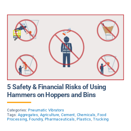
News
Contact Us
5 Safety & Financial Risks of Using
Hammers on Hoppers and Bins
Categories:
Pneumatic Vibrators
Tags:
Aggregates
,
Agriculture
,
Cement
,
Chemicals
,
Food
Processing
,
Foundry
,
Pharmaceuticals
,
Plastics
,
Trucking