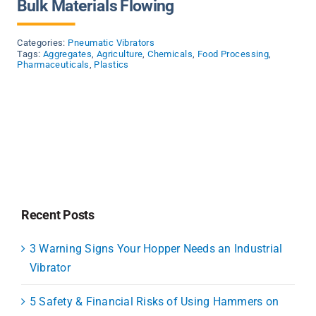
Bulk Materials Flowing
Categories:
Pneumatic Vibrators
Tags:
Aggregates
,
Agriculture
,
Chemicals
,
Food Processing
,
Pharmaceuticals
,
Plastics
Recent Posts
3 Warning Signs Your Hopper Needs an Industrial
Vibrator
5 Safety & Financial Risks of Using Hammers on