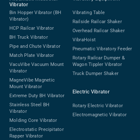
Vibrator
Bin Hopper Vibrator (BH
Vibrating Table
Vibrator)
Railside Railcar Shaker
HCP Railcar Vibrator
Overhead Railcar Shaker
BH Truck Vibrator
VibraHoist
Pipe and Chute Vibrator
Pneumatic Vibratory Feeder
Match Plate Vibrator
Rotary Railcar Dumper &
VacuVibe Vacuum Mount
Wagon Tippler Vibrator
Vibrator
Truck Dumper Shaker
MagneVibe Magnetic
Mount Vibrator
Electric Vibrator
Extreme Duty BH Vibrator
Stainless Steel BH
Rotary Electric Vibrator
Vibrator
Electromagnetic Vibrator
Molding Core Vibrator
Electrostatic Precipitator
Rapper Vibrator