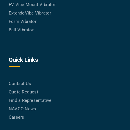
FV Vice Mount Vibrator
ExtendoVibe Vibrator
Form Vibrator
Ball Vibrator
Quick Links
Contact Us
Quote Request
Find a Representative
NAVCO News
Careers