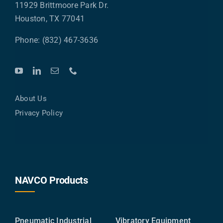
11929 Brittmoore Park Dr.
Houston, TX 77041
Phone: (832) 467-3636
About Us
Privacy Policy
NAVCO Products
Pneumatic Industrial
Vibratory Equipment