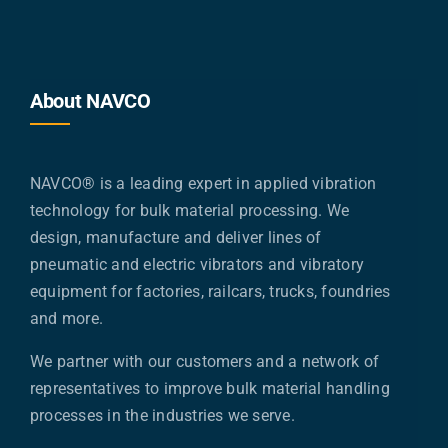
About NAVCO
NAVCO® is a leading expert in applied vibration
technology for bulk material processing. We
design, manufacture and deliver lines of
pneumatic and electric vibrators and vibratory
equipment for factories, railcars, trucks, foundries
and more.
We partner with our customers and a network of
representatives to improve bulk material handling
processes in the industries we serve.