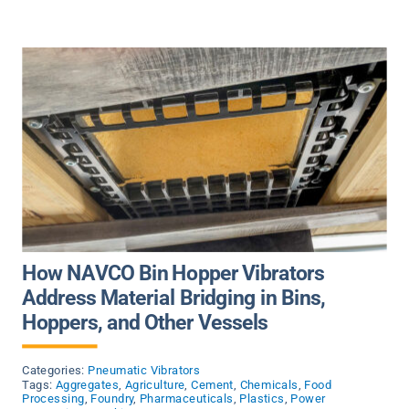
How NAVCO Bin Hopper Vibrators
Address Material Bridging in Bins,
Hoppers, and Other Vessels
Categories:
Pneumatic Vibrators
Tags:
Aggregates
,
Agriculture
,
Cement
,
Chemicals
,
Food
Processing
,
Foundry
,
Pharmaceuticals
,
Plastics
,
Power