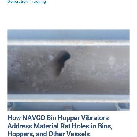
Generation
,
Trucking
How NAVCO Bin Hopper Vibrators
Address Material Rat Holes in Bins,
Hoppers, and Other Vessels