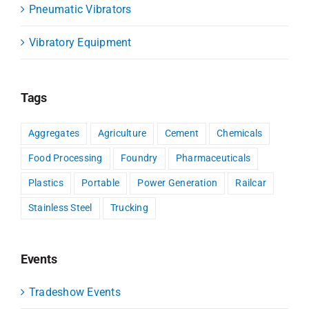
Pneumatic Vibrators
Vibratory Equipment
Tags
Aggregates
Agriculture
Cement
Chemicals
Food Processing
Foundry
Pharmaceuticals
Plastics
Portable
Power Generation
Railcar
Stainless Steel
Trucking
Events
Tradeshow Events