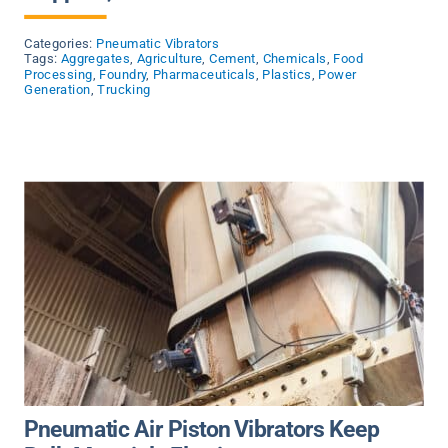
Categories:
Pneumatic Vibrators
Tags:
Aggregates
,
Agriculture
,
Cement
,
Chemicals
,
Food
Processing
,
Foundry
,
Pharmaceuticals
,
Plastics
,
Power
Generation
,
Trucking
Pneumatic Air Piston Vibrators Keep