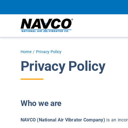
Skip
to
content
Home
Privacy Policy
Privacy Policy
Who we are
NAVCO (National Air Vibrator Company)
is an incor