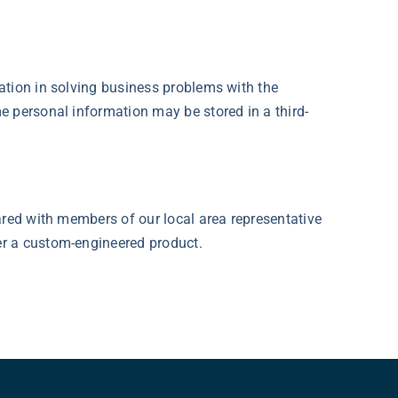
ation in solving business problems with the
e personal information may be stored in a third-
ared with members of our local area representative
er a custom-engineered product.