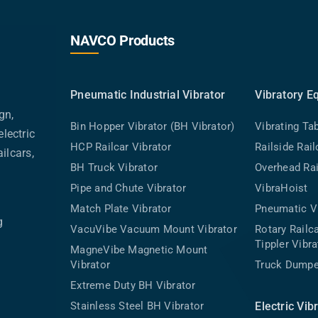
NAVCO Products
Pneumatic Industrial Vibrator
Vibratory E
gn,
Bin Hopper Vibrator (BH Vibrator)
Vibrating Ta
lectric
HCP Railcar Vibrator
Railside Rai
ilcars,
BH Truck Vibrator
Overhead Rai
Pipe and Chute Vibrator
VibraHoist
Match Plate Vibrator
Pneumatic Vi
g
VacuVibe Vacuum Mount Vibrator
Rotary Rail
Tippler Vibra
MagneVibe Magnetic Mount
Vibrator
Truck Dumpe
Extreme Duty BH Vibrator
Stainless Steel BH Vibrator
Electric Vib