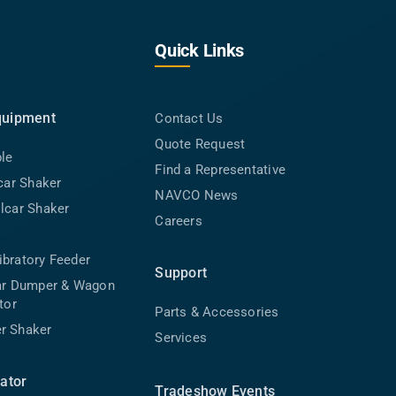
Quick Links
quipment
Contact Us
Quote Request
ble
Find a Representative
lcar Shaker
NAVCO News
lcar Shaker
Careers
bratory Feeder
Support
car Dumper & Wagon
tor
Parts & Accessories
r Shaker
Services
rator
Tradeshow Events