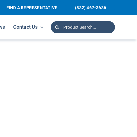
FIND A REPRESENTATIVE
(832) 467-3636
Search
ws
Contact Us
for: