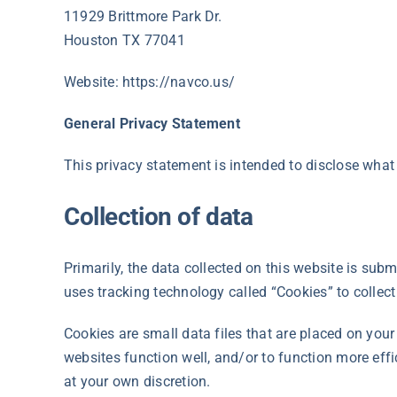
11929 Brittmore Park Dr.
Houston TX 77041
Website: https://navco.us/
General Privacy Statement
This privacy statement is intended to disclose what
Collection of data
Primarily, the data collected on this website is sub
uses tracking technology called “Cookies” to colle
Cookies are small data files that are placed on you
websites function well, and/or to function more eff
at your own discretion.