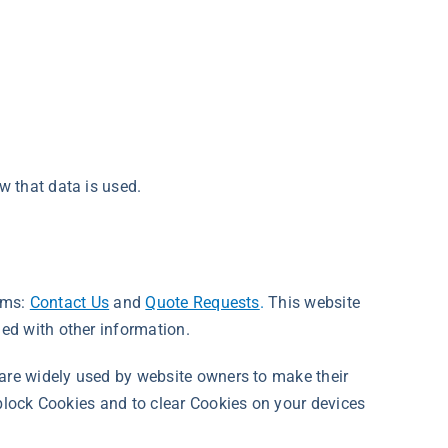
w that data is used.
orms:
Contact Us
and
Quote Requests
.
This website
ed with other information.
 are widely used by website owners to make their
 block Cookies and to clear Cookies on your devices