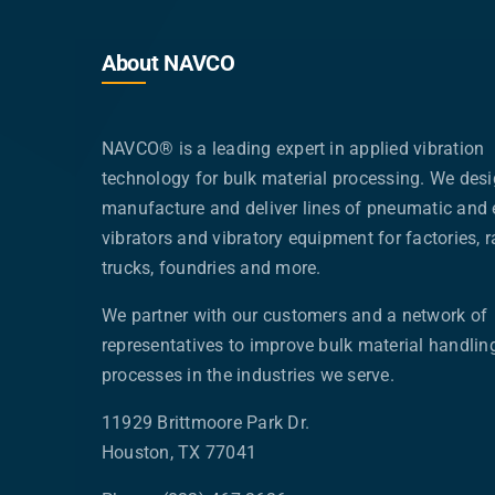
About NAVCO
NAVCO® is a leading expert in applied vibration
technology for bulk material processing. We desi
manufacture and deliver lines of pneumatic and e
vibrators and vibratory equipment for factories, ra
trucks, foundries and more.
We partner with our customers and a network of
representatives to improve bulk material handlin
processes in the industries we serve.
11929 Brittmoore Park Dr.
Houston, TX 77041