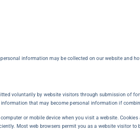
 personal information may be collected on our website and ho
mitted voluntarily by website visitors through submission of f
ct information that may become personal information if combin
r computer or mobile device when you visit a website. Cookies
iciently. Most web browsers permit you as a website visitor to