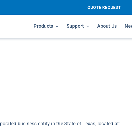
QUOTE REQUEST
Products
Support
About Us
Ne
porated business entity in the State of Texas, located at: