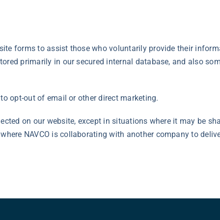
te forms to assist those who voluntarily provide their inform
ored primarily in our secured internal database, and also som
to opt-out of email or other direct marketing.
lected on our website, except in situations where it may be sh
s where NAVCO is collaborating with another company to deliv