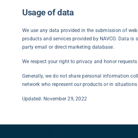
Usage of data
We use any data provided in the submission of websi
products and services provided by NAVCO. Data is st
party email or direct marketing database.
We respect your right to privacy and honor requests 
Generally, we do not share personal information col
network who represent our products or in situation
Updated: November 29, 2022