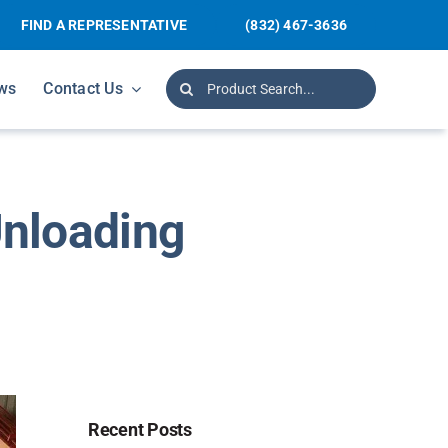
FIND A REPRESENTATIVE
(832) 467-3636
Search
ws
Contact Us
for:
Unloading
Recent Posts