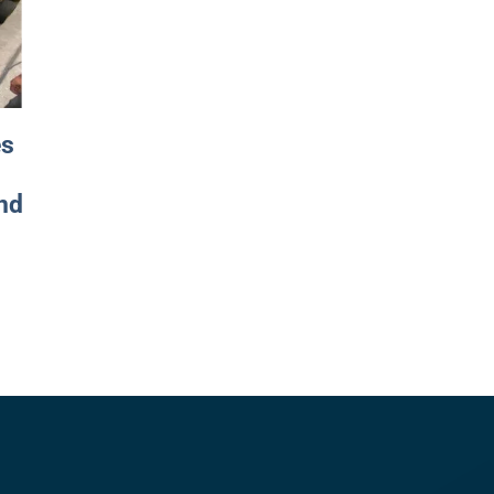
es
nd