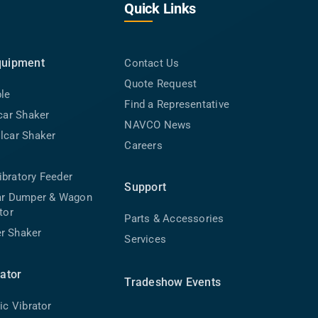
Quick Links
quipment
Contact Us
Quote Request
ble
Find a Representative
lcar Shaker
NAVCO News
lcar Shaker
Careers
bratory Feeder
Support
car Dumper & Wagon
tor
Parts & Accessories
r Shaker
Services
rator
Tradeshow Events
ic Vibrator