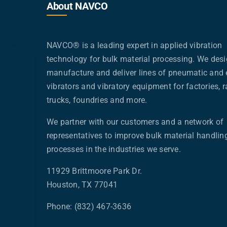
About NAVCO
NAVCO® is a leading expert in applied vibration
technology for bulk material processing. We desi
manufacture and deliver lines of pneumatic and e
vibrators and vibratory equipment for factories, ra
trucks, foundries and more.
We partner with our customers and a network of
representatives to improve bulk material handlin
processes in the industries we serve.
11929 Brittmoore Park Dr.
Houston, TX 77041
Phone: (832) 467-3636