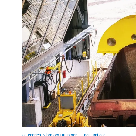
Categories:
Vibratory Equipment
Tags:
Railcar