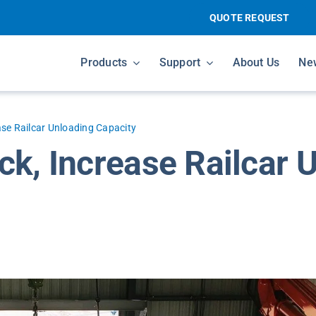
QUOTE REQUEST
Products
Support
About Us
Ne
ase Railcar Unloading Capacity
ck, Increase Railcar 