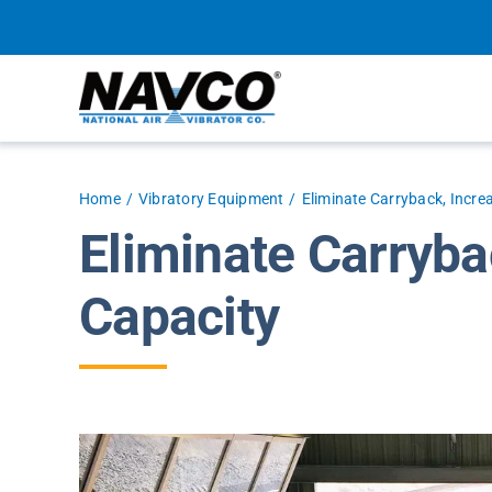
Skip
to
content
Home
Vibratory Equipment
Eliminate Carryback, Incre
Eliminate Carryba
Capacity