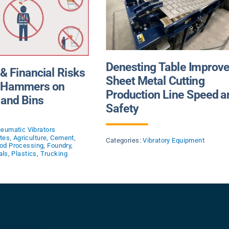
Denesting Table Improv
 & Financial Risks
Sheet Metal Cutting
g Hammers on
Production Line Speed a
and Bins
Safety
eumatic Vibrators
tes
,
Agriculture
,
Cement
,
Categories:
Vibratory Equipment
od Processing
,
Foundry
,
als
,
Plastics
,
Trucking