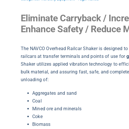
Eliminate Carryback / Incr
Enhance Safety / Reduce 
The NAVCO Overhead Railcar Shaker is designed t
railcars at transfer terminals and points of use for
g
Shaker utilizes applied vibration technology to efficie
bulk material, and assuring fast, safe, and complete
unloading of:
Aggregates and sand
Coal
Mined ore and minerals
Coke
Biomass