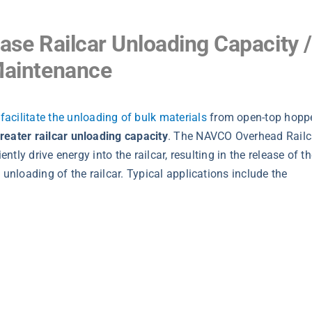
ease Railcar Unloading Capacity /
Maintenance
o
facilitate the unloading of bulk materials
from open-top hopp
reater railcar unloading capacity
. The NAVCO Overhead Railc
ntly drive energy into the railcar, resulting in the release of t
 unloading of the railcar. Typical applications include the