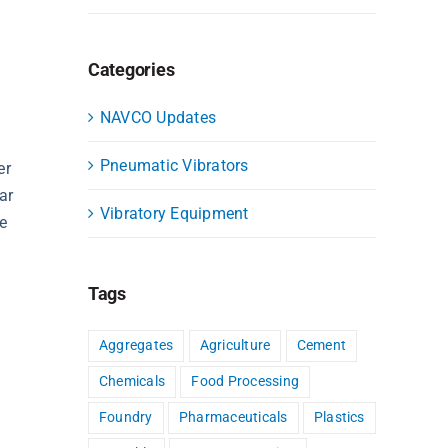
Categories
NAVCO Updates
Pneumatic Vibrators
er
ar
Vibratory Equipment
he
Tags
Aggregates
Agriculture
Cement
Chemicals
Food Processing
Foundry
Pharmaceuticals
Plastics