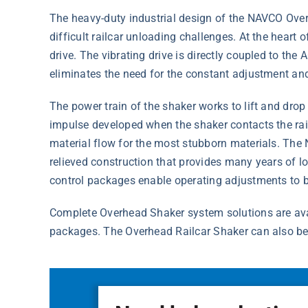
The heavy-duty industrial design of the NAVCO Over
difficult railcar unloading challenges. At the heart 
drive. The vibrating drive is directly coupled to the
eliminates the need for the constant adjustment and 
The power train of the shaker works to lift and dro
impulse developed when the shaker contacts the rai
material flow for the most stubborn materials. The
relieved construction that provides many years of 
control packages enable operating adjustments to be
Complete Overhead Shaker system solutions are avail
packages. The Overhead Railcar Shaker can also be 