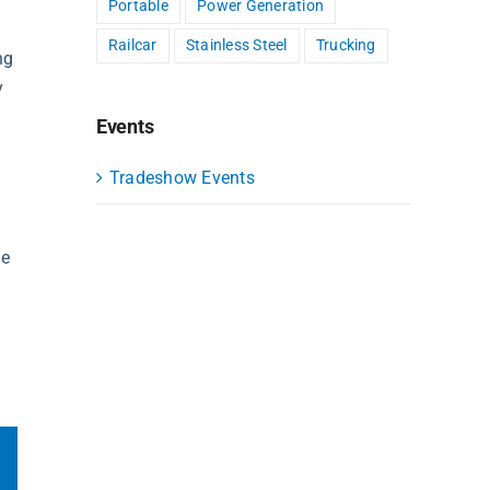
Portable
Power Generation
Railcar
Stainless Steel
Trucking
ng
y
Events
Tradeshow Events
ue