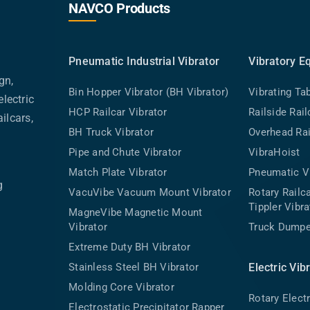
NAVCO Products
Pneumatic Industrial Vibrator
Vibratory E
gn,
Bin Hopper Vibrator (BH Vibrator)
Vibrating Ta
lectric
HCP Railcar Vibrator
Railside Rai
ilcars,
BH Truck Vibrator
Overhead Rai
Pipe and Chute Vibrator
VibraHoist
Match Plate Vibrator
Pneumatic Vi
g
VacuVibe Vacuum Mount Vibrator
Rotary Rail
Tippler Vibra
MagneVibe Magnetic Mount
Vibrator
Truck Dumpe
Extreme Duty BH Vibrator
Stainless Steel BH Vibrator
Electric Vib
Molding Core Vibrator
Rotary Electr
Electrostatic Precipitator Rapper