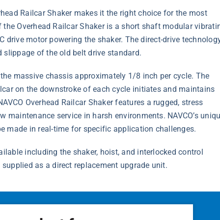
head Railcar Shaker makes it the right choice for the most
of the Overhead Railcar Shaker is a short shaft modular vibrati
 AC drive motor powering the shaker. The direct-drive technolog
slippage of the old belt drive standard.
p the massive chassis approximately 1/8 inch per cycle. The
lcar on the downstroke of each cycle initiates and maintains
 NAVCO Overhead Railcar Shaker features a rugged, stress
low maintenance service in harsh environments. NAVCO’s uniq
 made in real-time for specific application challenges.
able including the shaker, hoist, and interlocked control
supplied as a direct replacement upgrade unit.