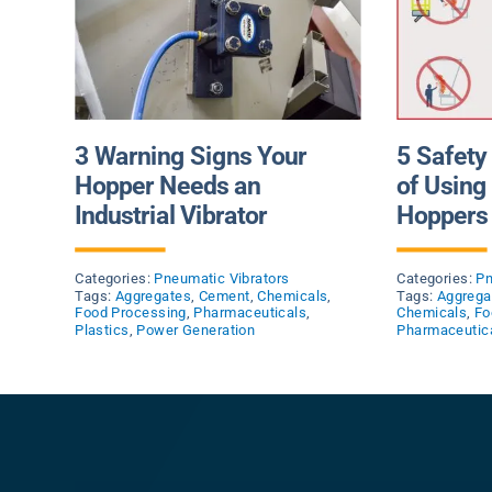
3 Warning Signs Your
5 Safety
Hopper Needs an
of Usin
Industrial Vibrator
Hoppers 
Categories:
Pneumatic Vibrators
Categories:
Pn
Tags:
Aggregates
,
Cement
,
Chemicals
,
Tags:
Aggrega
Food Processing
,
Pharmaceuticals
,
Chemicals
,
Fo
Plastics
,
Power Generation
Pharmaceutic