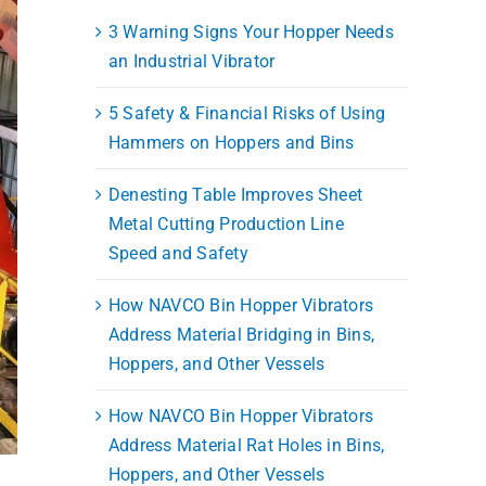
3 Warning Signs Your Hopper Needs
an Industrial Vibrator
5 Safety & Financial Risks of Using
Hammers on Hoppers and Bins
Denesting Table Improves Sheet
Metal Cutting Production Line
Speed and Safety
How NAVCO Bin Hopper Vibrators
Address Material Bridging in Bins,
Hoppers, and Other Vessels
How NAVCO Bin Hopper Vibrators
Address Material Rat Holes in Bins,
Hoppers, and Other Vessels