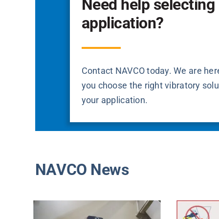
Need help selecting 
application?
Contact NAVCO today. We are here
you choose the right vibratory solu
your application.
NAVCO News