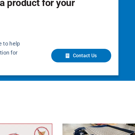
a product for your
 to help
tion for
Contact Us