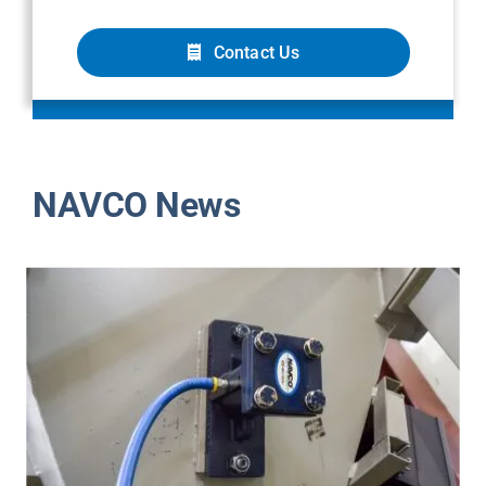
Contact Us
NAVCO News