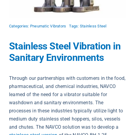
Categories:
Pneumatic Vibrators
Tags:
Stainless Steel
Stainless Steel Vibration in
Sanitary Environments
Through our partnerships with customers in the food,
pharmaceutical, and chemical industries, NAVCO
learned of the need for a vibrator suitable for
washdown and sanitary environments. The
processes in these industries typically utilize light to
medium duty stainless steel hoppers, silos, vessels
and chutes. The NAVCO solution was to develop a