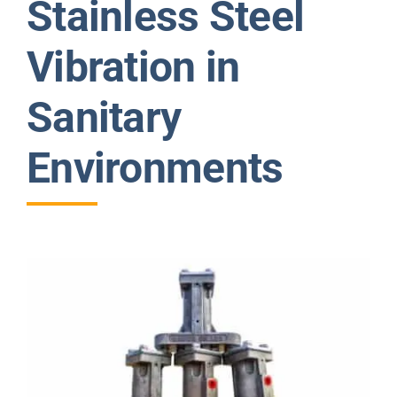
Stainless Steel
News
Vibration in
Contact Us
Sanitary
Environments