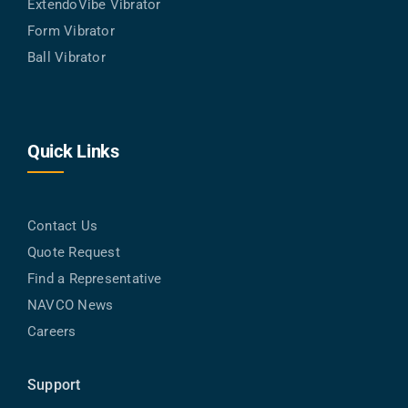
ExtendoVibe Vibrator
Form Vibrator
Ball Vibrator
Quick Links
Contact Us
Quote Request
Find a Representative
NAVCO News
Careers
Support