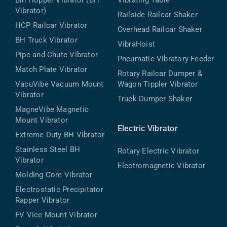
Bin Hopper Vibrator (BH
Vibrating Table
Vibrator)
Railside Railcar Shaker
HCP Railcar Vibrator
Overhead Railcar Shaker
BH Truck Vibrator
VibraHoist
Pipe and Chute Vibrator
Pneumatic Vibratory Feeder
Match Plate Vibrator
Rotary Railcar Dumper &
VacuVibe Vacuum Mount
Wagon Tippler Vibrator
Vibrator
Truck Dumper Shaker
MagneVibe Magnetic
Mount Vibrator
Electric Vibrator
Extreme Duty BH Vibrator
Stainless Steel BH
Rotary Electric Vibrator
Vibrator
Electromagnetic Vibrator
Molding Core Vibrator
Electrostatic Precipitator
Rapper Vibrator
FV Vice Mount Vibrator