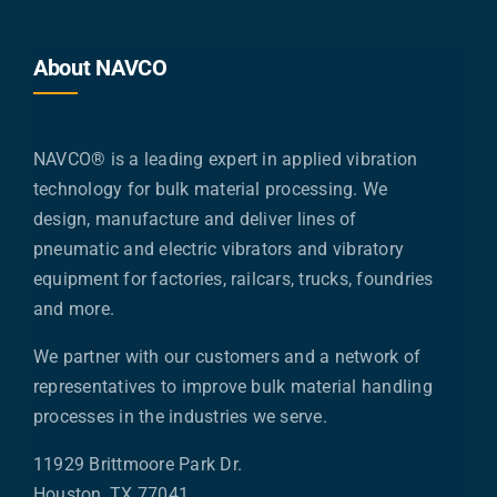
About NAVCO
NAVCO® is a leading expert in applied vibration
technology for bulk material processing. We
design, manufacture and deliver lines of
pneumatic and electric vibrators and vibratory
equipment for factories, railcars, trucks, foundries
and more.
We partner with our customers and a network of
representatives to improve bulk material handling
processes in the industries we serve.
11929 Brittmoore Park Dr.
Houston, TX 77041