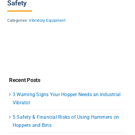
Safety
Categories:
Vibratory Equipment
Recent Posts
3 Warning Signs Your Hopper Needs an Industrial
Vibrator
5 Safety & Financial Risks of Using Hammers on
Hoppers and Bins