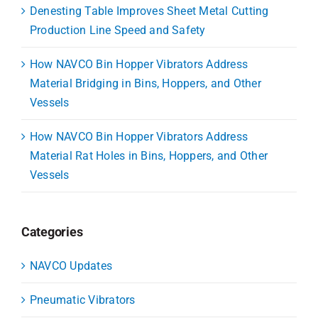
Denesting Table Improves Sheet Metal Cutting
Production Line Speed and Safety
How NAVCO Bin Hopper Vibrators Address
Material Bridging in Bins, Hoppers, and Other
Vessels
How NAVCO Bin Hopper Vibrators Address
Material Rat Holes in Bins, Hoppers, and Other
Vessels
Categories
NAVCO Updates
Pneumatic Vibrators