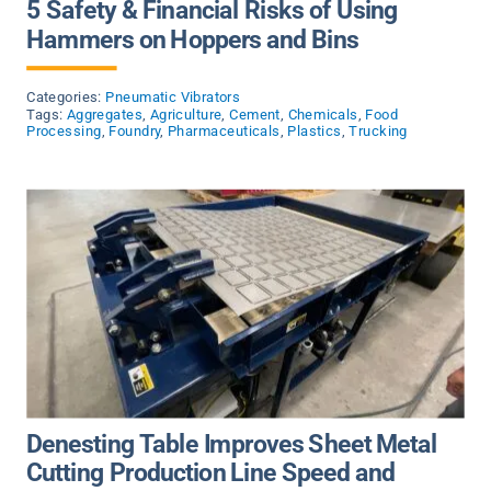
5 Safety & Financial Risks of Using
Hammers on Hoppers and Bins
Categories:
Pneumatic Vibrators
Tags:
Aggregates
,
Agriculture
,
Cement
,
Chemicals
,
Food
Processing
,
Foundry
,
Pharmaceuticals
,
Plastics
,
Trucking
Denesting Table Improves Sheet Metal
Cutting Production Line Speed and