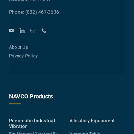
Phone: (832) 467-3636
About Us
Privacy Policy
NAVCO Products
Pneumatic Industrial
Vibratory Equipment
Vibrator