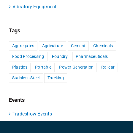
Vibratory Equipment
Tags
Aggregates
Agriculture
Cement
Chemicals
Food Processing
Foundry
Pharmaceuticals
Plastics
Portable
Power Generation
Railcar
Stainless Steel
Trucking
Events
Tradeshow Events