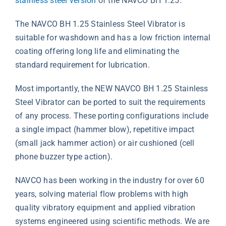
stainless steel version
of the NAVCO BH 1.25.
The NAVCO BH 1.25 Stainless Steel Vibrator is
suitable for washdown and has a low friction internal
coating offering long life and eliminating the
standard requirement for lubrication.
Most importantly, the NEW NAVCO BH 1.25 Stainless
Steel Vibrator can be ported to suit the requirements
of any process. These porting configurations include
a single impact (hammer blow), repetitive impact
(small jack hammer action) or air cushioned (cell
phone buzzer type action).
NAVCO has been working in the industry for over 60
years, solving material flow problems with high
quality vibratory equipment and applied vibration
systems engineered using scientific methods. We are