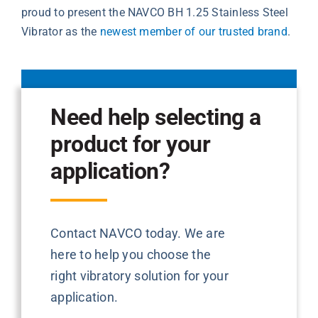
proud to present the NAVCO BH 1.25 Stainless Steel
Vibrator as the
newest member of our trusted brand
.
Need help selecting a
product for your
application?
Contact NAVCO today. We are
here to help you choose the
right vibratory solution for your
application.