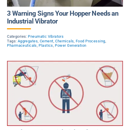
3 Warning Signs Your Hopper Needs an
Industrial Vibrator
Categories:
Pneumatic Vibrators
Tags:
Aggregates
,
Cement
,
Chemicals
,
Food Processing
,
Pharmaceuticals
,
Plastics
,
Power Generation